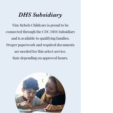
DHS Subsidiary
Tiny Rebels Childcare is proud to be
connected through the CDC DHS Subsidiary
and is available to qualifying families.
Proper paperwork and required documents
are needed for this select service.
Rate depending on approved hours.