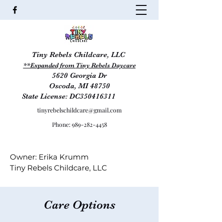
Tiny Rebels Childcare, LLC
**Expanded from
Tiny Rebels Daycare
5620 Georgia Dr
Oscoda, MI 48
750
State License: DC350416311
tinyrebelschildcare@gmail.com
Phone:
989-282-4458
Owner: Erika Krumm
Tiny Rebels Childcare, LLC
Care Options