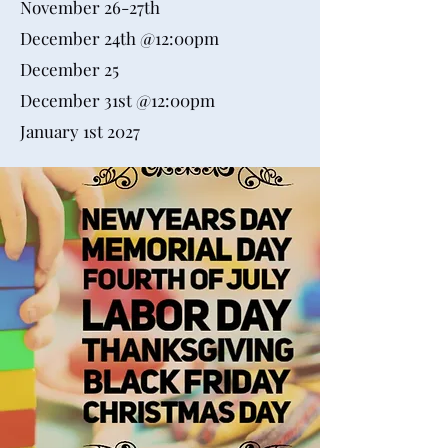
November 26-27th
December 24th @12:00pm
December 25
December 31st @12:00pm
January 1st 2027