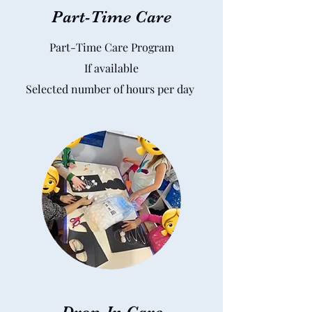
Part-Time Care
Part-Time Care Program
If available
Selected number of hours per day