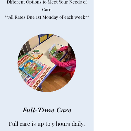
Different Options to Meet Your Needs of
Care
**All Rates Due 1st Monday of each week**
Full-Time Care
Full care is up to 9 hours daily,