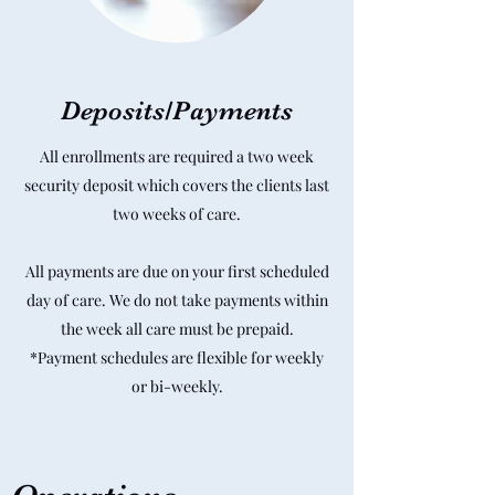
Deposits/Payments
All enrollments are required a two week
security deposit which covers the clients last
two weeks of care.
All payments are due on your first scheduled
day of care. We do not take payments within
the week all care must be prepaid.
*Payment schedules are flexible for weekly
or bi-weekly.