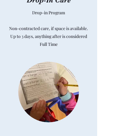
Drop-In Care
Drop-in Program
Non-contracted care, if space is available.
Up to 3 days, anything after is considered
Full Time