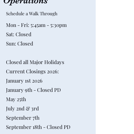
Operations
Schedule a Walk Through
Mon - Fri: 5:45am - 5:30pm
Sat: Closed
Sun: Closed
Closed all Major Holidays
Current Closings 2026:
​January 1st 2026
January 9th - Closed PD
May 25th
July 2nd & 3rd
September 7th
September 18th - Closed PD