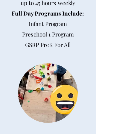
up to 45 hours weekly
Full Day Programs Include:
Infant Program
Preschool 1 Program
GSRP PreK For All