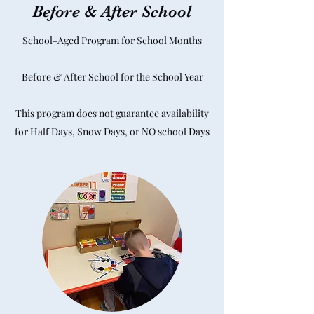
Before & After School
School-Aged Program for School Months
Before & After School for the School Year
This program does not guarantee availability
for Half Days, Snow Days, or NO school Days